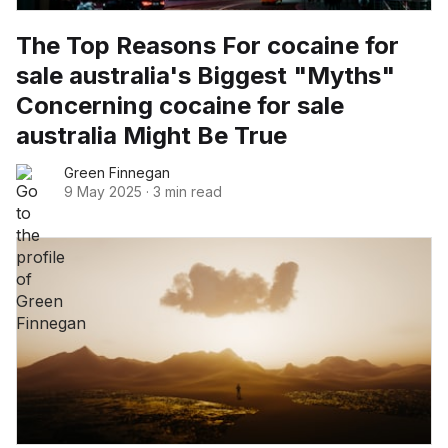
The Top Reasons For cocaine for
sale australia's Biggest "Myths"
Concerning cocaine for sale
australia Might Be True
Green Finnegan
9 May 2025
·
3 min read