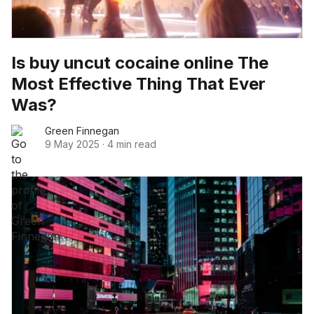
Is buy uncut cocaine online The
Most Effective Thing That Ever
Was?
Green Finnegan
9 May 2025
·
4 min read