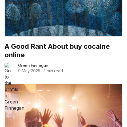
A Good Rant About buy cocaine
online
Green Finnegan
9 May 2025
·
3 min read