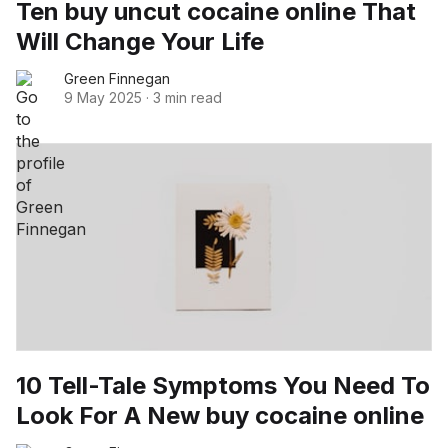
Ten buy uncut cocaine online That
Will Change Your Life
Green Finnegan
9 May 2025
·
3 min read
10 Tell-Tale Symptoms You Need To
Look For A New buy cocaine online