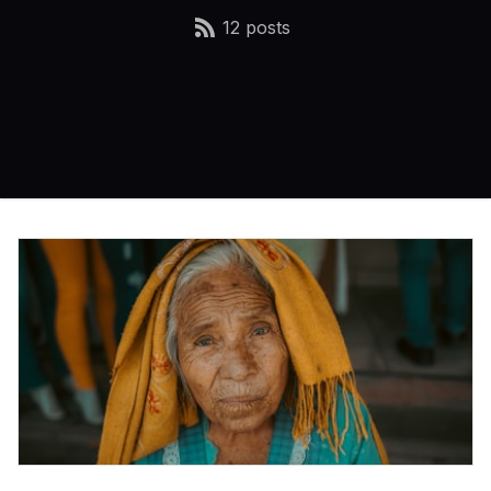
12 posts