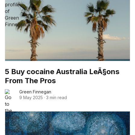
5 Buy cocaine Australia LeÃ§ons
From The Pros
Green Finnegan
9 May 2025
·
3 min read