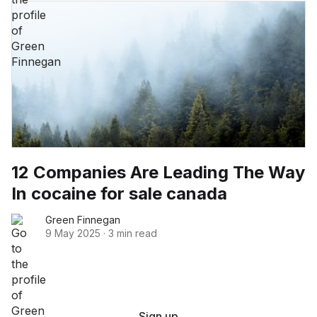
12 Companies Are Leading The Way
In cocaine for sale canada
Green Finnegan
9 May 2025
·
3 min read
Sign up