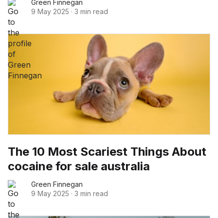
Green Finnegan
9 May 2025
·
3 min read
The 10 Most Scariest Things About
cocaine for sale australia
Green Finnegan
9 May 2025
·
3 min read