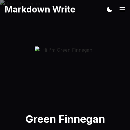
Markdown Write
Green Finnegan