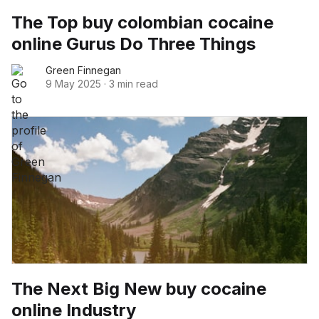
The Top buy colombian cocaine
online Gurus Do Three Things
Green Finnegan
9 May 2025
·
3 min read
The Next Big New buy cocaine
online Industry