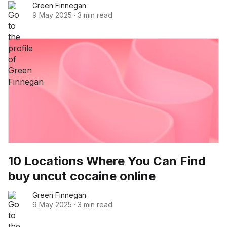
Green Finnegan
9 May 2025
·
3 min read
10 Locations Where You Can Find
buy uncut cocaine online
Green Finnegan
9 May 2025
·
3 min read