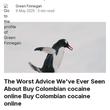
Green Finnegan
9 May 2025
·
3 min read
The Worst Advice We've Ever Seen
About Buy Colombian cocaine
online Buy Colombian cocaine
online